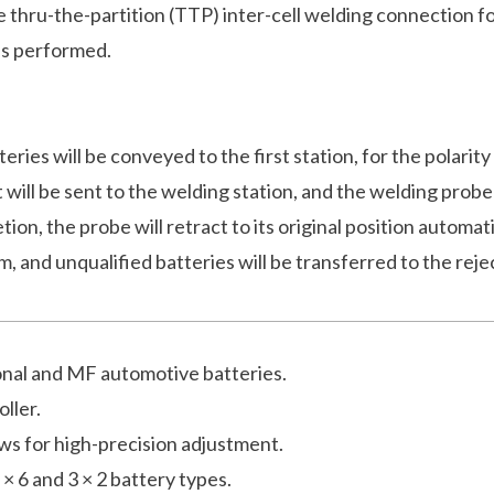
e thru-the-partition (TTP) inter-cell welding connection f
 is performed.
eries will be conveyed to the first station, for the polarity
, it will be sent to the welding station, and the welding p
ion, the probe will retract to its original position automat
m, and unqualified batteries will be transferred to the reje
ional and MF automotive batteries.
ller.
ows for high-precision adjustment.
× 6 and 3 × 2 battery types.