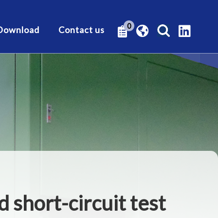
0
Download
Contact us
d short-circuit test