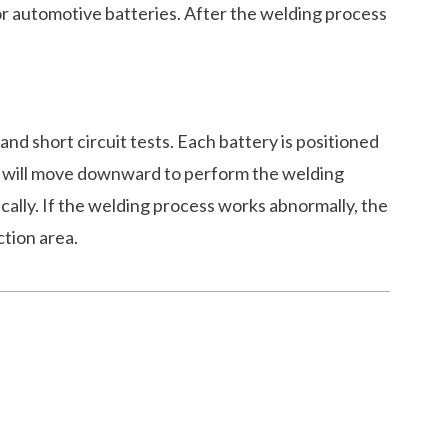
or automotive batteries. After the welding process
 and short circuit tests. Each battery is positioned
robe will move downward to perform the welding
ically. If the welding process works abnormally, the
ction area.