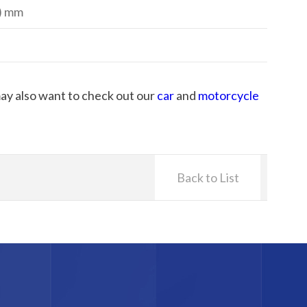
H) mm
may also want to check out our
car
and
motorcycle
Back to List