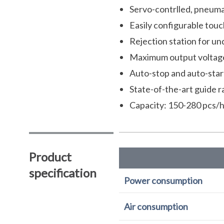
Servo-contrlled, pneuma
Easily configurable touc
Rejection station for unq
Maximum output voltage:
Auto-stop and auto-star
State-of-the-art guide r
Capacity: 150-280 pcs/h
Product
specification
Power consumption
Air consumption