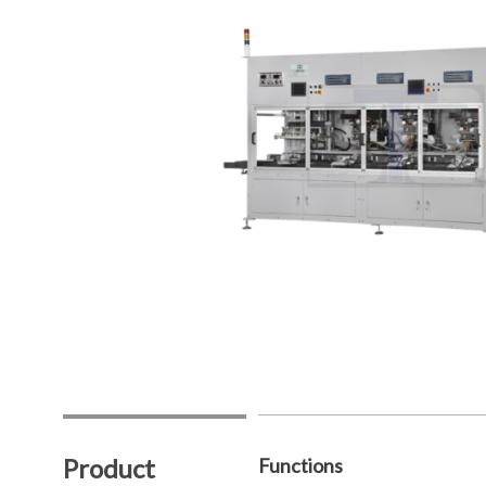
Product
Functions