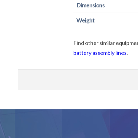
Dimensions
Weight
Find other similar equipme
battery assembly lines
.