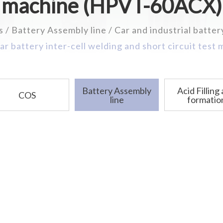
machine (HPVT-60ACX)
s
Battery Assembly line
Car and industrial batter
ar battery inter-cell welding and short circuit test
Battery Assembly
Acid Filling
COS
line
formatio