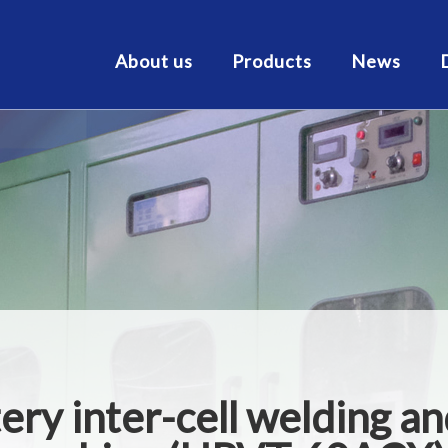
About us
Products
News
tery inter-cell welding an