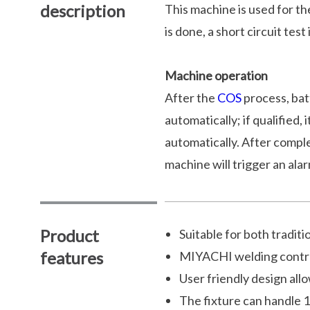
description
This machine is used for th
is done, a short circuit test
Machine operation
After the
COS
process, batt
automatically; if qualified
automatically. After complet
machine will trigger an alar
Product
Suitable for both tradit
features
MIYACHI welding contro
User friendly design all
The fixture can handle 1 