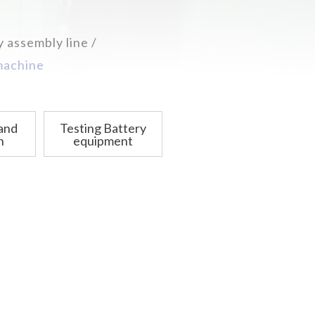
y assembly line
 machine
 and
Testing Battery
n
equipment