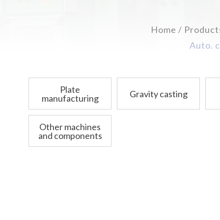
Home
Product
Auto. c
Plate
Gravity casting
manufacturing
Other machines
and components