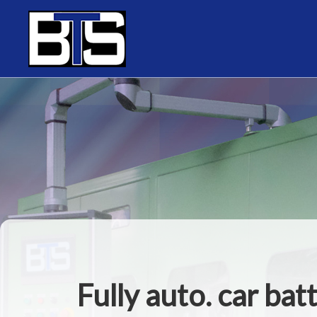
Cookies management panel
Fully auto. car bat