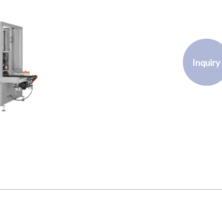
Inquiry