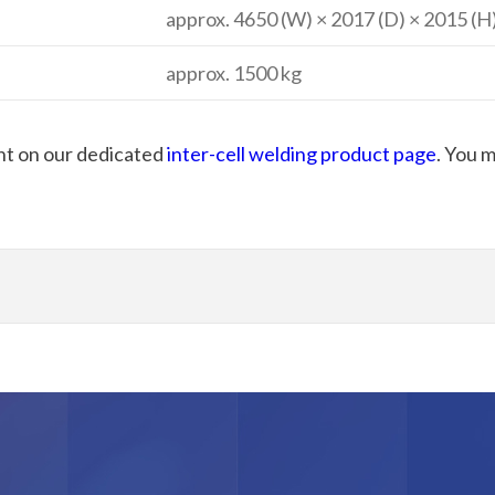
approx. 4650 (W) × 2017 (D) × 2015 (
approx. 1500 kg
nt on our dedicated
inter-cell welding product page
. You 