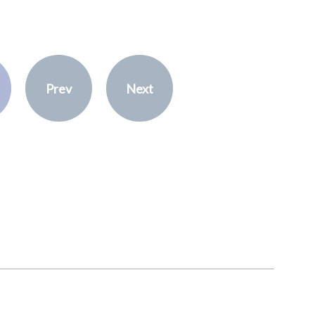
Prev
Next