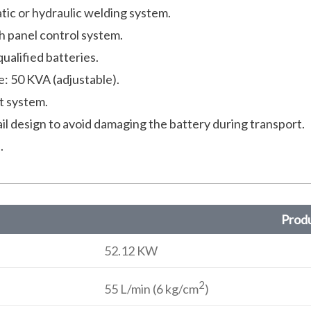
tic or hydraulic welding system.
h panel control system.
ualified batteries.
 50 KVA (adjustable).
t system.
ail design to avoid damaging the battery during transport.
.
Produ
52.12 KW
2
55 L/min (6 kg/cm
)