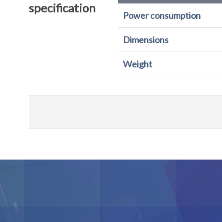
specification
Power consumption
Dimensions
Weight