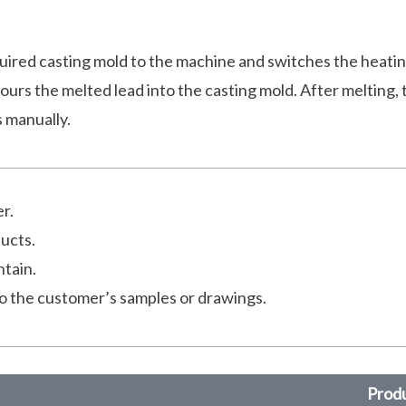
uired casting mold to the machine and switches the heati
ours the melted lead into the casting mold. After melting, 
s manually.
r.
ducts.
ntain.
o the customer’s samples or drawings.
Produ