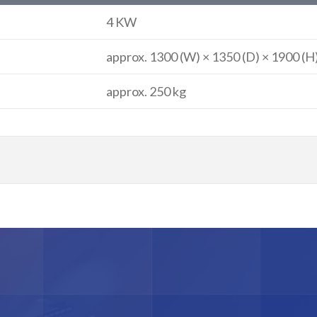
4 KW
approx. 1300 (W) × 1350 (D) × 1900 (
approx. 250 kg