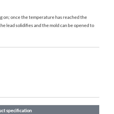
ng on; once the temperature has reached the
the lead solidifies and the mold can be opened to
ct specification