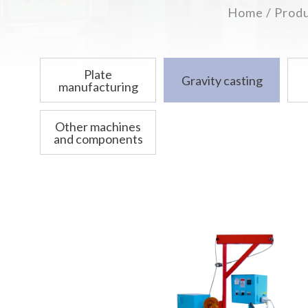
Home
Prod
Plate
Gravity casting
manufacturing
Other machines
and components