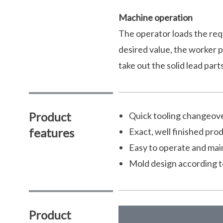
Machine operation
The operator loads the req
desired value, the worker p
take out the solid lead part
Product
Quick tooling changeove
features
Exact, well finished pro
Easy to operate and mai
Mold design according t
Product