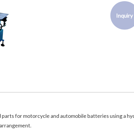
Inquiry
 parts for motorcycle and automobile batteries using a hy
 arrangement.