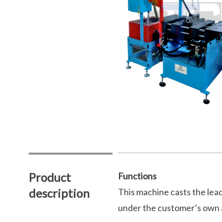
Product
Functions
description
This machine casts the lead
under the customer’s own