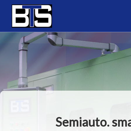
Cookies management panel
Semiauto. sma