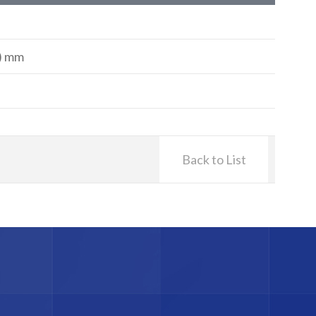
H) mm
Back to List