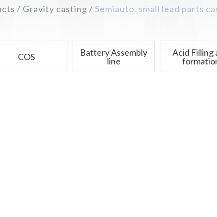
ucts
Gravity casting
Semiauto. small lead parts c
Battery Assembly
Acid Filling
COS
line
formatio