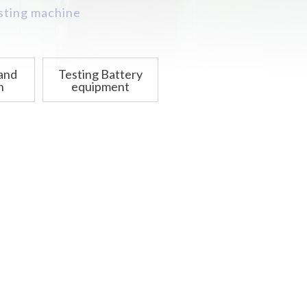
asting machine
 and
Testing Battery
n
equipment