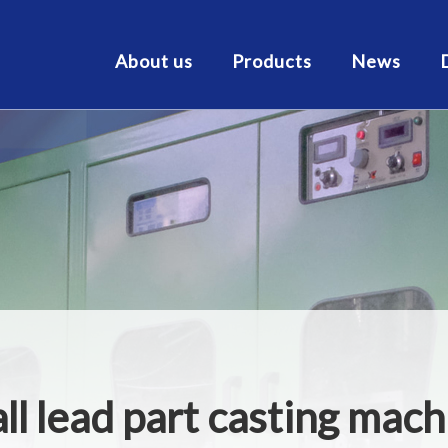
About us
Products
News
ll lead part casting mac