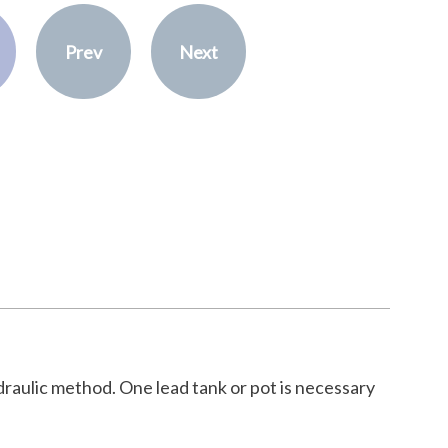
Prev
Next
draulic method. One lead tank or pot is necessary