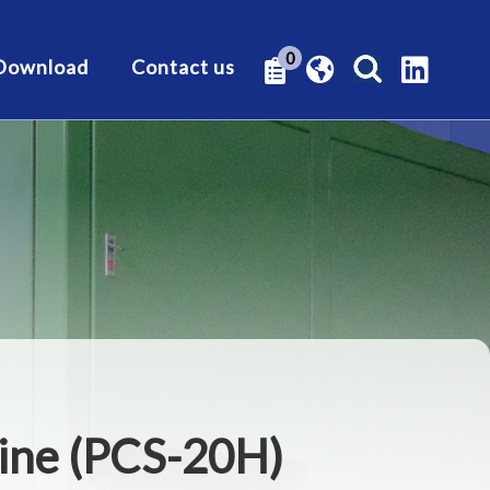
0
Download
Contact us
hine (PCS-20H)