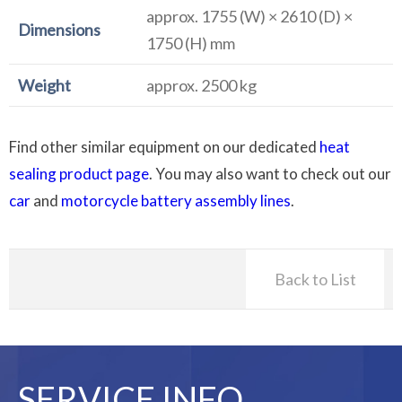
approx. 1755 (W) × 2610 (D) ×
Dimensions
1750 (H) mm
Weight
approx. 2500 kg
Find other similar equipment on our dedicated
heat
sealing product page
. You may also want to check out our
car
and
motorcycle battery assembly lines
.
Back to List
SERVICE INFO.