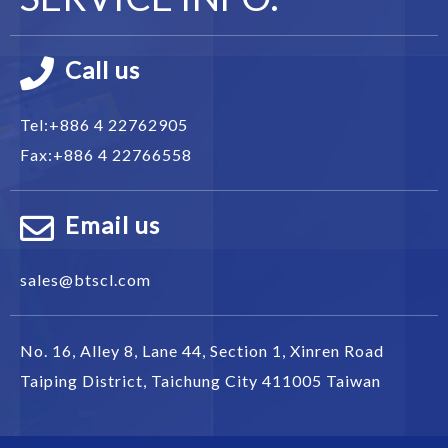
Call us
Tel:
+886 4 22762905
Fax:
+886 4 22766558
Email us
sales@btscl.com
No. 16, Alley 8, Lane 44, Section 1,
Xinren Road
Taiping District
,
Taichung City
411005
Taiwan