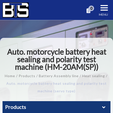
Cookies management panel
0
Auto. motorcycle battery heat
sealing and polarity test
machine (HM-20AM(SP))
Home
Products
Battery Assembly line
Heat sealing
Auto. motorcycle battery heat sealing and polarity test
machine (servo type)
Products