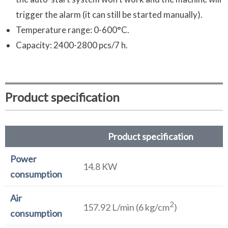
trigger the alarm (it can still be started manually).
Temperature range: 0-600°C.
Capacity: 2400-2800 pcs/7 h.
Product specification
Product specification
Power
14.8 KW
consumption
Air
2
157.92 L/min (6 kg/cm
)
consumption