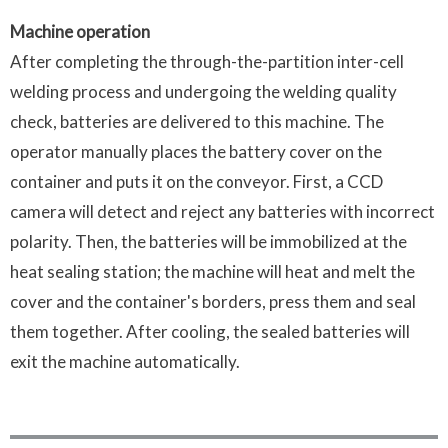
Machine operation
After completing the through-the-partition inter-cell
welding process and undergoing the welding quality
check, batteries are delivered to this machine. The
operator manually places the battery cover on the
container and puts it on the conveyor. First, a CCD
camera will detect and reject any batteries with incorrect
polarity. Then, the batteries will be immobilized at the
heat sealing station; the machine will heat and melt the
cover and the container's borders, press them and seal
them together. After cooling, the sealed batteries will
exit the machine automatically.