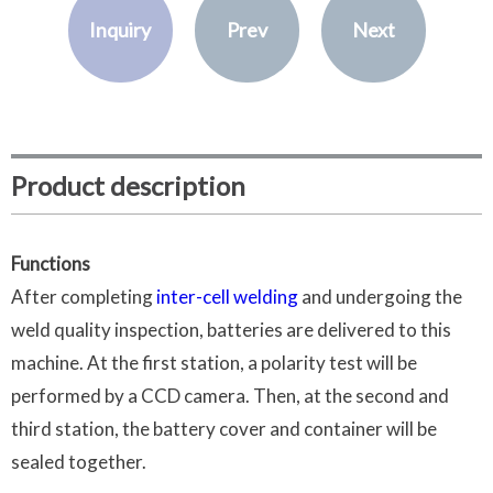
Inquiry
Prev
Next
Product description
Functions
After completing
inter-cell welding
and undergoing the
weld quality inspection, batteries are delivered to this
machine. At the first station, a polarity test will be
performed by a CCD camera. Then, at the second and
third station, the battery cover and container will be
sealed together.