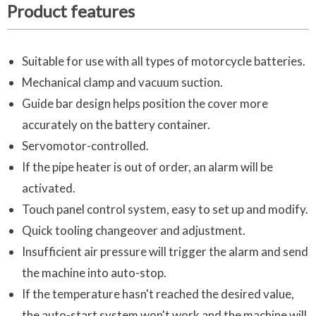
Product features
Suitable for use with all types of motorcycle batteries.
Mechanical clamp and vacuum suction.
Guide bar design helps position the cover more
accurately on the battery container.
Servomotor-controlled.
If the pipe heater is out of order, an alarm will be
activated.
Touch panel control system, easy to set up and modify.
Quick tooling changeover and adjustment.
Insufficient air pressure will trigger the alarm and send
the machine into auto-stop.
If the temperature hasn't reached the desired value,
the auto-start system won't work and the machine will