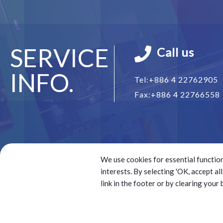
SERVICE
Call us
INFO.
Tel:
+886 4 22762905
Fax:
+886 4 22766558
We use cookies for essential function
interests. By selecting 'OK, accept a
link in the footer or by clearing your
© 2025 Battery Technology Source Co. Ltd.(BTS) All right
Best viewed with Google Chrome, Firefox, IE 10 and abov