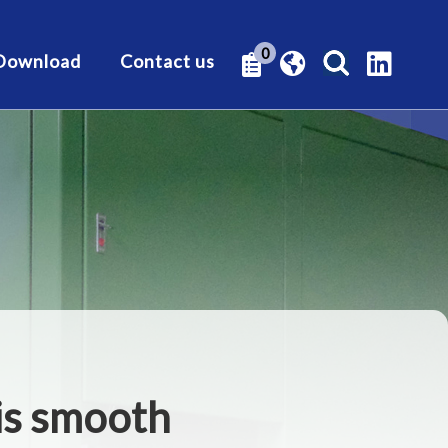
0
Download
Contact us
his smooth