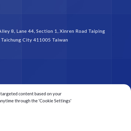
Alley 8, Lane 44, Section 1,
Xinren Road Taiping
,
Taichung City
411005
Taiwan
ng targeted content based on your
 anytime through the 'Cookie Settings'
Sitemap