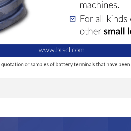
a quotation or samples of battery terminals that have been