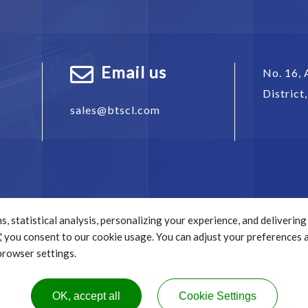
Email us
No. 16, 
District
sales@btscl.com
s, statistical analysis, personalizing your experience, and deliveri
ll,' you consent to our cookie usage. You can adjust your preferences
 browser settings.
s reserved.
e.
OK, accept all
Cookie Settings