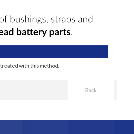
 treated with this method.
Back