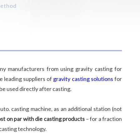
method
ny manufacturers from using gravity casting for
he leading suppliers of
gravity casting solutions
for
e used directly after casting.
to. casting machine, as an additional station (not
t on par with die casting products
– for a fraction
 casting technology.