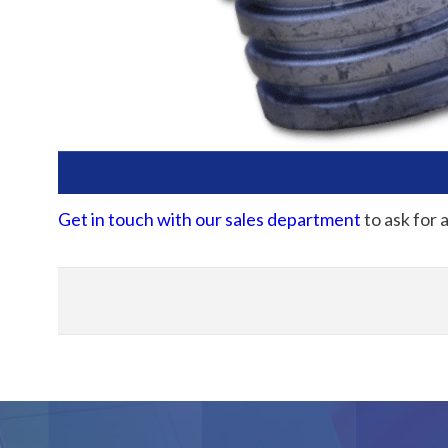
Get in touch with our sales department
to ask for 