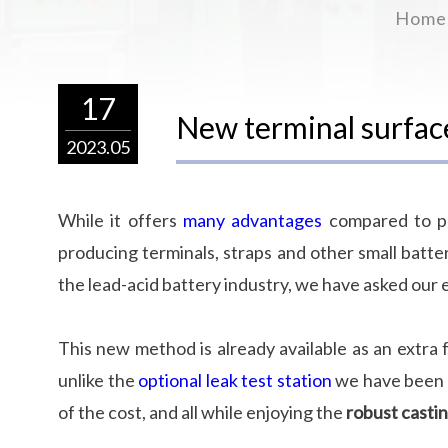
Home
17
New terminal surfa
2023.05
While it offers
many advantages
compared to pr
producing terminals, straps and other small battery
the lead-acid battery industry, we have asked our 
This new method is already available as an extra 
unlike the
optional leak test station
we have been o
of the cost, and all while enjoying the
robust castin