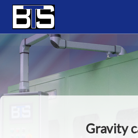
Cookies management panel
Gravity c