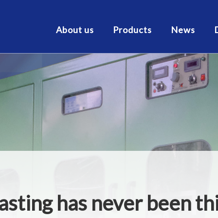
About us
Products
News
asting has never been t