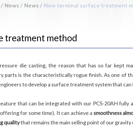
News
News
New terminal surface treatment 
ce treatment method
essure die casting, the reason that has so far kept ma
 parts is the characteristically rogue finish. As one of t
engineers to develop a surface treatment system that can b
feature that can be integrated with our PCS-20AH fully au
ffering for some time). It can achieve a
smoothness almos
g quality
that remains the main selling point of our gravity