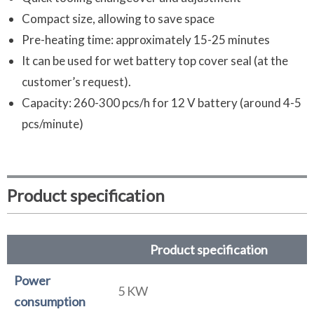
Compact size, allowing to save space
Pre-heating time: approximately 15-25 minutes
It can be used for wet battery top cover seal (at the
customer’s request).
Capacity: 260-300 pcs/h for 12 V battery (around 4-5
pcs/minute)
Product specification
Product specification
Power
5 KW
consumption