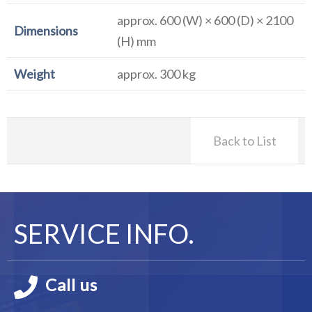
approx. 600 (W) × 600 (D) × 2100
Dimensions
(H) mm
Weight
approx. 300 kg
Back to List
SERVICE INFO.
Call us