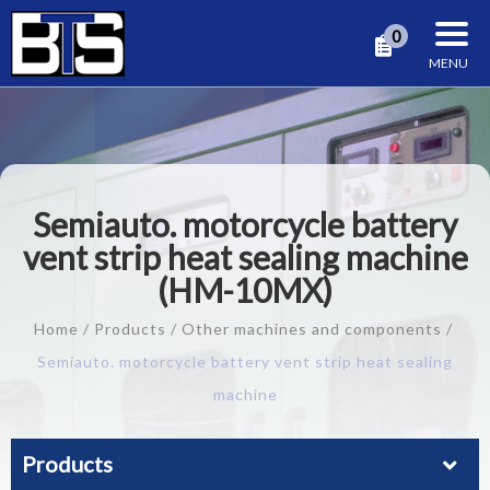
Cookies management panel
0
Semiauto. motorcycle battery
vent strip heat sealing machine
(HM-10MX)
Home
Products
Other machines and components
Semiauto. motorcycle battery vent strip heat sealing
machine
Products