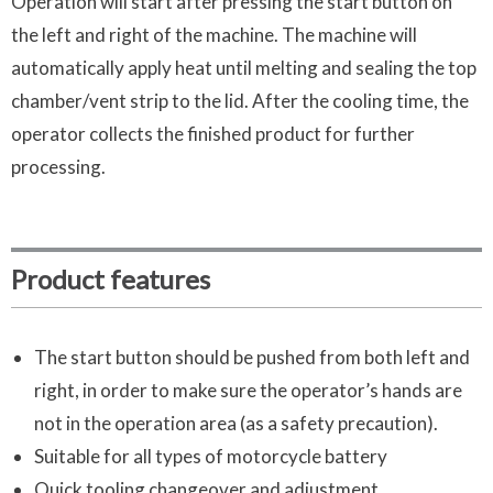
Operation will start after pressing the start button on
the left and right of the machine. The machine will
automatically apply heat until melting and sealing the top
chamber/vent strip to the lid. After the cooling time, the
operator collects the finished product for further
processing.
Product features
The start button should be pushed from both left and
right, in order to make sure the operator’s hands are
not in the operation area (as a safety precaution).
Suitable for all types of motorcycle battery
Quick tooling changeover and adjustment