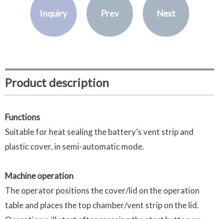
Inquiry
Prev
Next
Product description
Functions
Suitable for heat sealing the battery’s vent strip and
plastic cover, in semi-automatic mode.
Machine operation
The operator positions the cover/lid on the operation
table and places the top chamber/vent strip on the lid.