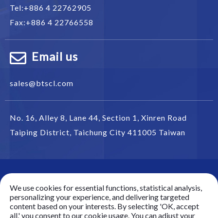
Tel:
+886 4 22762905
Fax:
+886 4 22766558
Email us
sales@btscl.com
No. 16, Alley 8, Lane 44, Section 1,
Xinren Road
Taiping District
,
Taichung City
411005
Taiwan
© 2025 Battery Technology Source Co. Ltd.(BTS) All
We use cookies for essential functions, statistical analysis,
rights reserved.
personalizing your experience, and delivering targeted
Best viewed with Google Chrome, Firefox, IE 10 and
content based on your interests. By selecting 'OK, accept
all,' you consent to our cookie usage. You can adjust your
above.