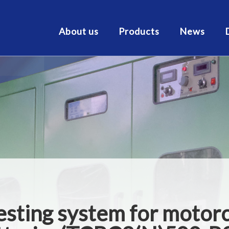
About us
Products
News
testing system for motor