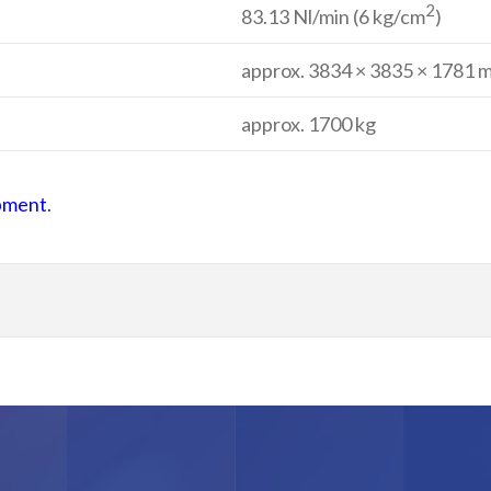
2
83.13 Nl/min (6 kg/cm
)
approx. 3834 × 3835 × 1781 
approx. 1700 kg
ipment
.