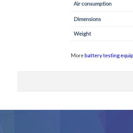
Air consumption
Dimensions
Weight
More
battery testing equ