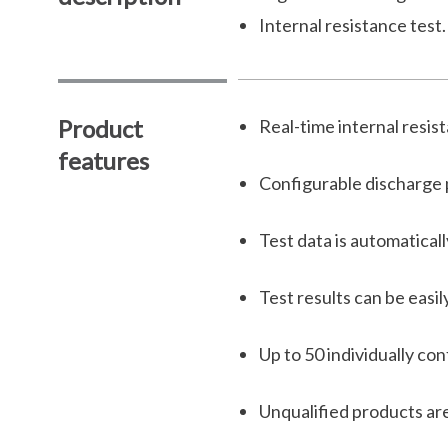
Internal resistance test.
Product
Real-time internal resis
features
Configurable discharge
Test data is automatical
Test results can be easi
Up to 50 individually co
Unqualified products are