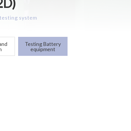
2D)
 testing system
 and
Testing Battery
n
equipment