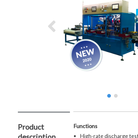
Product
Functions
description
High-rate discharge test