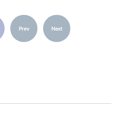
Prev
Next