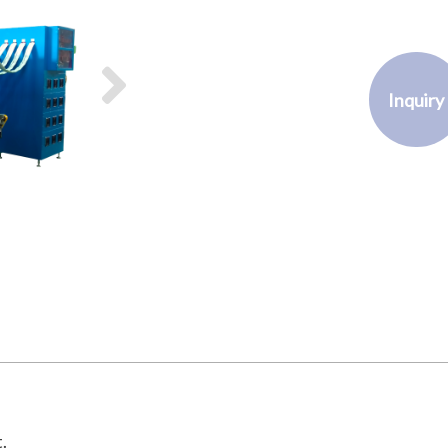
Inquiry
.