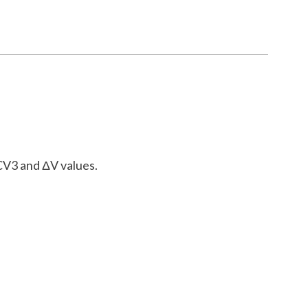
 CV3 and ΔV values.