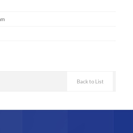
mm
Back to List