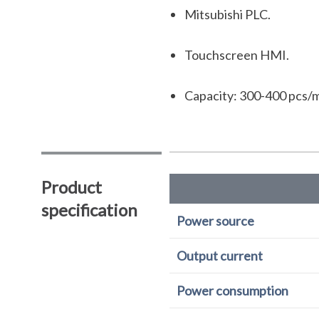
Mitsubishi PLC.
Touchscreen HMI.
Capacity: 300-400 pcs/m
Product
specification
Power source
Output current
Power consumption