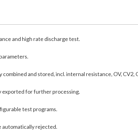
tance and high rate discharge test.
 parameters.
ly combined and stored, incl. internal resistance, OV, CV2,
ly exported for further processing.
nfigurable test programs.
 automatically rejected.