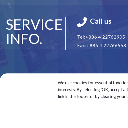
SERVICE
Call us
INFO.
Tel:
+886 4 22762905
Fax:
+886 4 22766558
We use cookies for essential function
interests. By selecting 'OK, accept a
link in the footer or by clearing your
© 2025 Battery Technology Source Co. Ltd.(BTS) All right
Best viewed with Google Chrome, Firefox, IE 10 and abov