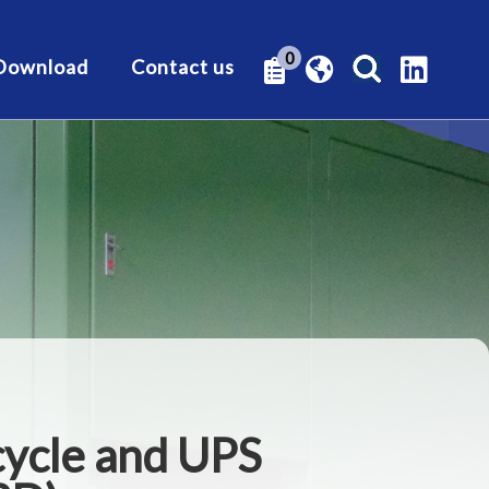
0
Download
Contact us
cycle and UPS