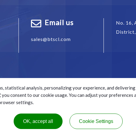
Email us
No. 16, 
District
sales@btscl.com
s, statistical analysis, personalizing your experience, and deliveri
ll,' you consent to our cookie usage. You can adjust your preferences
 browser settings.
s reserved.
e.
OK, accept all
Cookie Settings