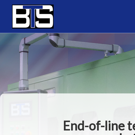
Cookies management panel
End-of-line 