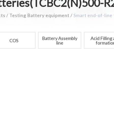
tteries(TCBC2(N)500-R
cts
Testing Battery equipment
Smart end-of-line
Battery Assembly
Acid Filling
COS
line
formatio