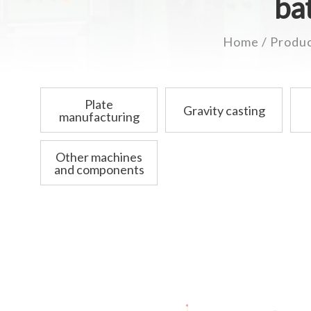
ba
Home
Produ
Plate
Gravity casting
manufacturing
Other machines
and components