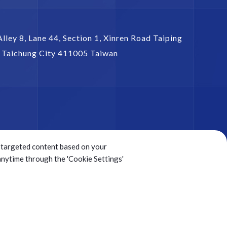
Alley 8, Lane 44, Section 1,
Xinren Road Taiping
,
Taichung City
411005
Taiwan
ng targeted content based on your
 anytime through the 'Cookie Settings'
Sitemap