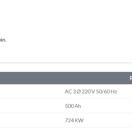
in.
P
AC 3 Ø 220 V 50/60 Hz
500 Ah
724 KW