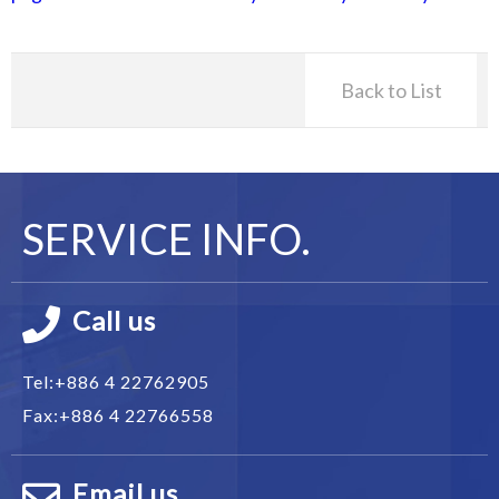
Back to List
SERVICE INFO.
Call us
Tel:
+886 4 22762905
Fax:
+886 4 22766558
Email us