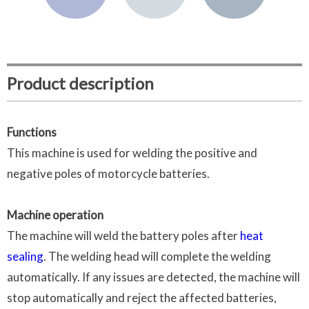
Product description
Functions
This machine is used for welding the positive and
negative poles of motorcycle batteries.
Machine operation
The machine will weld the battery poles after
heat
sealing
. The welding head will complete the welding
automatically. If any issues are detected, the machine will
stop automatically and reject the affected batteries,