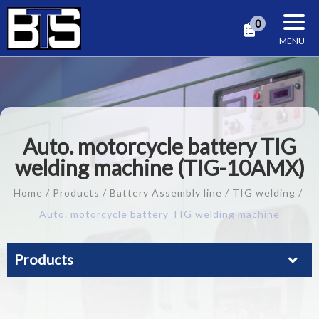
Cookies management panel
0
Auto. motorcycle battery TIG
welding machine (TIG-10AMX)
Home
Products
Battery Assembly line
TIG welding
Auto. motorcycle battery TIG welding machine
Products