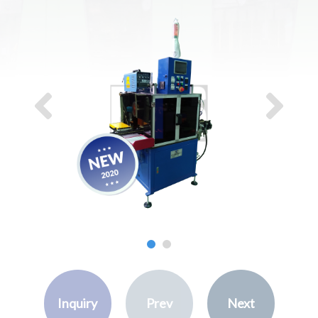
Inquiry
Prev
Next