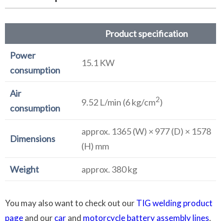
Product specification
Power
15.1 KW
consumption
Air
2
9.52 L/min (6 kg/cm
)
consumption
approx. 1365 (W) × 977 (D) × 1578
Dimensions
(H) mm
Weight
approx. 380 kg
You may also want to check out our
TIG welding product
page
and our
car
and
motorcycle battery assembly lines
.