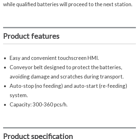
while qualified batteries will proceed to the next station.
Product features
Easy and convenient touchscreen HMI.
Conveyor belt designed to protect the batteries,
avoiding damage and scratches during transport.
Auto-stop (no feeding) and auto-start (re-feeding)
system.
Capacity: 300-360 pcs/h.
Product specification