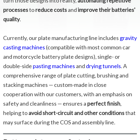
turn those designs into reality,
automating repetitive
processes
to
reduce costs
and
improve their batteries'
quality
.
Currently, our plate manufacturing line includes
gravity
casting machines
(compatible with most common car
and motorcycle battery plate designs), single- or
double-side
pasting machines
and
drying tunnels
. A
comprehensive range of plate cutting, brushing and
stacking machines — custom-made in close
cooperation with our customers, with an emphasis on
safety and cleanliness — ensures a
perfect finish
,
helping to
avoid short-circuit and other conditions
that
may surface during the COS and assembly line.