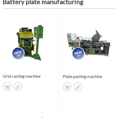
Battery plate manufacturing
Grid casting machine
Plate pasting machine