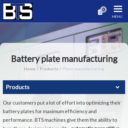
Cookies management panel
0
Battery plate manufacturing
Home
Products
Plate manufacturing
Products
Our customers put a lot of effort into optimizing their
battery plates for maximum efficiency and
performance. BTS machines give them the ability to