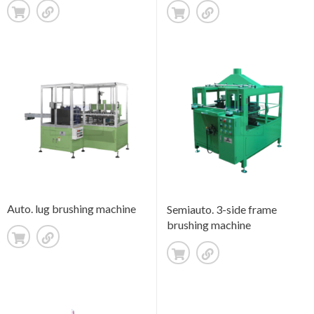
Auto. lug brushing machine
Semiauto. 3-side frame
brushing machine