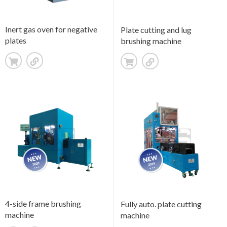
Inert gas oven for negative
Plate cutting and lug
plates
brushing machine
4-side frame brushing
Fully auto. plate cutting
machine
machine