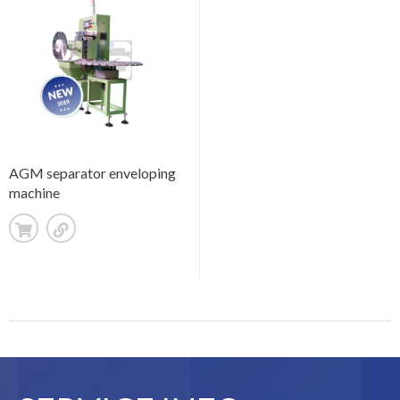
AGM separator enveloping
machine