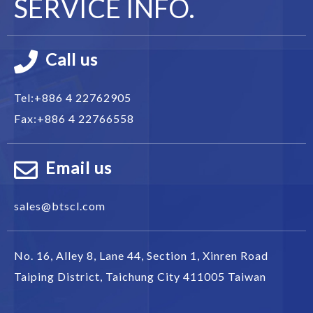
SERVICE INFO.
Call us
Tel:
+886 4 22762905
Fax:
+886 4 22766558
Email us
sales@btscl.com
No. 16, Alley 8, Lane 44, Section 1,
Xinren Road
Taiping District
,
Taichung City
411005
Taiwan