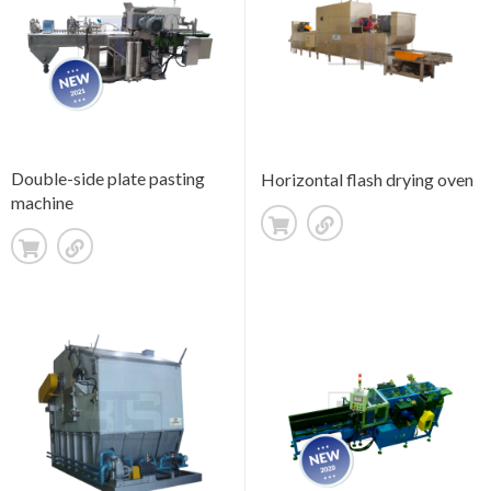
Double-side plate pasting
Horizontal flash drying oven
machine