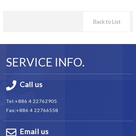
Back to List
SERVICE INFO.
Call us
Tel:
+886 4 22762905
Fax:
+886 4 22766558
Email us