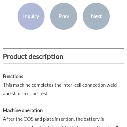
Inquiry
Prev
Next
Product description
Functions
This machine completes the inter-cell connection weld
and short-circuit test.
Machine operation
After the COS and plate insertion, the battery is