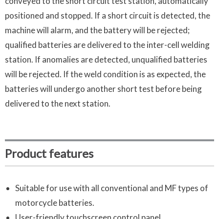
conveyed to the short circuit test station, automatically
positioned and stopped. If a short circuit is detected, the
machine will alarm, and the battery will be rejected;
qualified batteries are delivered to the inter-cell welding
station. If anomalies are detected, unqualified batteries
will be rejected. If the weld condition is as expected, the
batteries will undergo another short test before being
delivered to the next station.
Product features
Suitable for use with all conventional and MF types of
motorcycle batteries.
User-friendly touchscreen control panel.