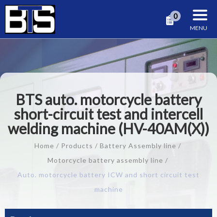
Cookies management panel
0
BTS auto. motorcycle battery
short-circuit test and intercell
welding machine (HV-40AM(X))
Home
Products
Battery Assembly line
Motorcycle battery assembly line
Auto. motorcycle battery ICW and short circuit test
machine