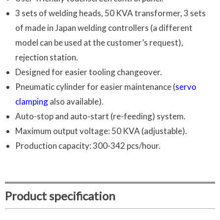
3 sets of welding heads, 50 KVA transformer, 3 sets
of made in Japan welding controllers (a different
model can be used at the customer’s request),
rejection station.
Designed for easier tooling changeover.
Pneumatic cylinder for easier maintenance (
servo
clamping
also available).
Auto-stop and auto-start (re-feeding) system.
Maximum output voltage: 50 KVA (adjustable).
Production capacity: 300-342 pcs/hour.
Product specification