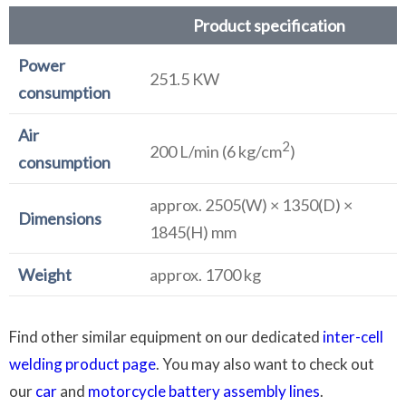
Product specification
Power
251.5 KW
consumption
Air
2
200 L/min (6 kg/cm
)
consumption
approx. 2505(W) × 1350(D) ×
Dimensions
1845(H) mm
Weight
approx. 1700 kg
Find other similar equipment on our dedicated
inter-cell
welding product page
. You may also want to check out
our
car
and
motorcycle battery assembly lines
.