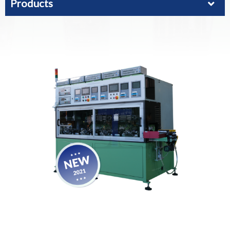
Products